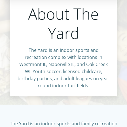
About The
Yard
The Yard is an indoor sports and
recreation complex with locations in
Westmont IL, Naperville IL, and Oak Creek
WI. Youth soccer, licensed childcare,
birthday parties, and adult leagues on year
round indoor turf fields.
The Yard is an indoor sports and family recreation