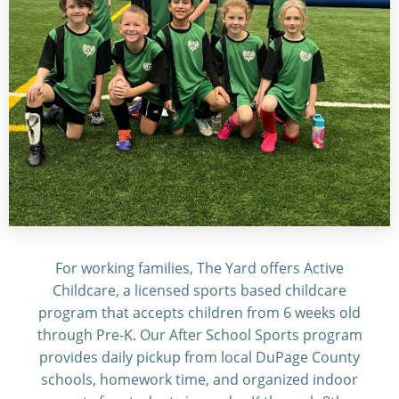
For working families, The Yard offers Active
Childcare, a licensed sports based childcare
program that accepts children from 6 weeks old
through Pre-K. Our After School Sports program
provides daily pickup from local DuPage County
schools, homework time, and organized indoor