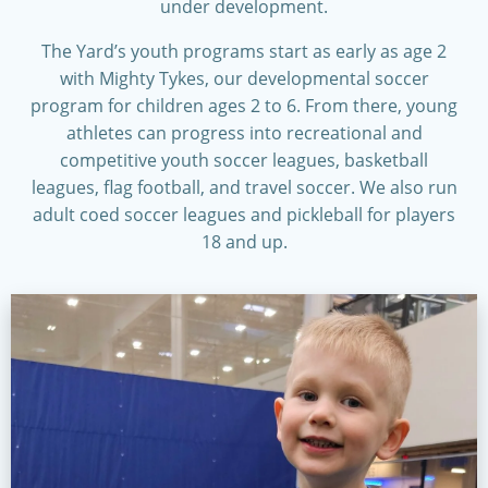
under development.
The Yard’s youth programs start as early as age 2
with Mighty Tykes, our developmental soccer
program for children ages 2 to 6. From there, young
athletes can progress into recreational and
competitive youth soccer leagues, basketball
leagues, flag football, and travel soccer. We also run
adult coed soccer leagues and pickleball for players
18 and up.