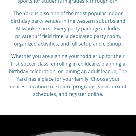
sports for students in grades K through 8th.
The Yard is also one of the most popular indoor
birthday party venues in the western suburbs and
Milwaukee area. Every party package includes
private turf field time, a dedicated party room,
organized activities, and full setup and cleanup.
Whether you are signing your toddler up for their
first soccer class, enrolling in childcare, planning a
birthday celebration, or joining an adult league, The
Yard has a place for your family. Choose your
nearest location to explore programs, view current
schedules, and register online.