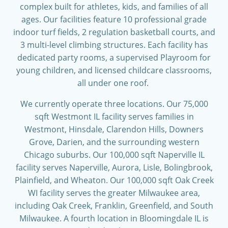
complex built for athletes, kids, and families of all
ages. Our facilities feature 10 professional grade
indoor turf fields, 2 regulation basketball courts, and
3 multi-level climbing structures. Each facility has
dedicated party rooms, a supervised Playroom for
young children, and licensed childcare classrooms,
all under one roof.
We currently operate three locations. Our 75,000
sqft Westmont IL facility serves families in
Westmont, Hinsdale, Clarendon Hills, Downers
Grove, Darien, and the surrounding western
Chicago suburbs. Our 100,000 sqft Naperville IL
facility serves Naperville, Aurora, Lisle, Bolingbrook,
Plainfield, and Wheaton. Our 100,000 sqft Oak Creek
WI facility serves the greater Milwaukee area,
including Oak Creek, Franklin, Greenfield, and South
Milwaukee. A fourth location in Bloomingdale IL is